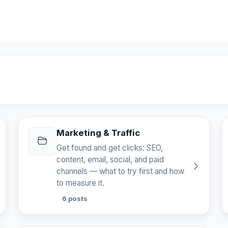
Marketing & Traffic
Get found and get clicks: SEO,
content, email, social, and paid
channels — what to try first and how
to measure it.
6 posts