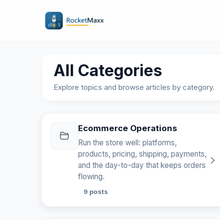
All Categories
Explore topics and browse articles by category.
Ecommerce Operations
Run the store well: platforms,
products, pricing, shipping, payments,
and the day-to-day that keeps orders
flowing.
9 posts