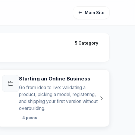
Main Site
5 Category
Starting an Online Business
Go from idea to live: validating a
product, picking a model, registering,
and shipping your first version without
overbuilding.
4 posts