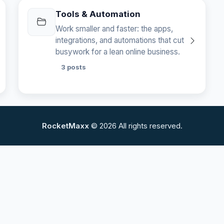
Tools & Automation
Work smaller and faster: the apps,
integrations, and automations that cut
busywork for a lean online business.
3 posts
RocketMaxx
© 2026 All rights reserved.