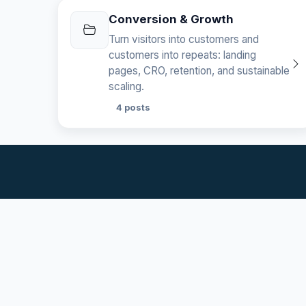
Conversion & Growth
Turn visitors into customers and
customers into repeats: landing
pages, CRO, retention, and sustainable
scaling.
4 posts