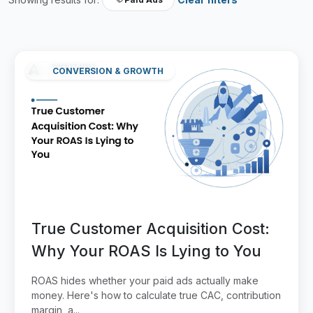
CONVERSION & GROWTH
True Customer Acquisition Cost:
Why Your ROAS Is Lying to You
ROAS hides whether your paid ads actually make
money. Here's how to calculate true CAC, contribution
margin, a...