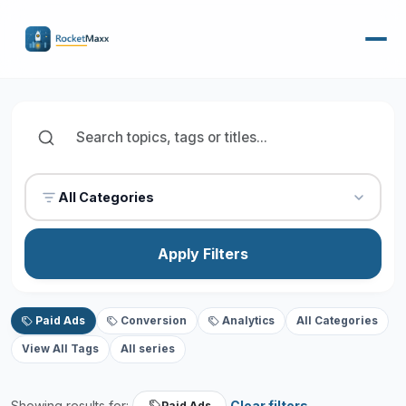
All Categories
Apply Filters
Paid Ads
Conversion
Analytics
All Categories
View All Tags
All series
Showing results for:
Clear filters
Paid Ads