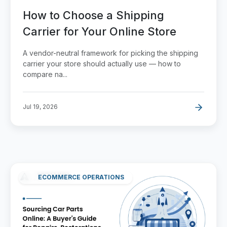
How to Choose a Shipping
Carrier for Your Online Store
A vendor-neutral framework for picking the shipping
carrier your store should actually use — how to
compare na...
Jul 19, 2026
ECOMMERCE OPERATIONS