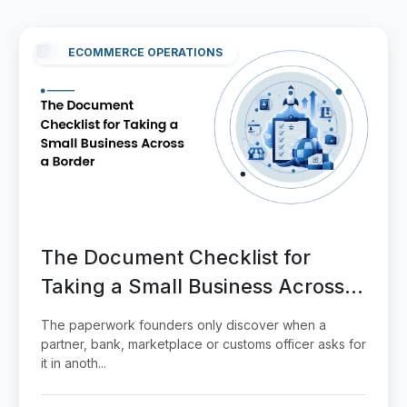
ECOMMERCE OPERATIONS
The Document Checklist for
Taking a Small Business Across a
Border
The paperwork founders only discover when a
partner, bank, marketplace or customs officer asks for
it in anoth...