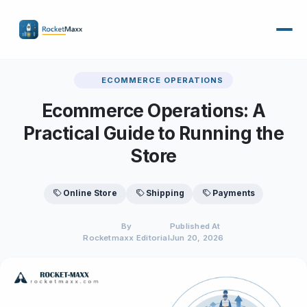
ECOMMERCE OPERATIONS
Ecommerce Operations: A
Practical Guide to Running the
Store
Online Store
Shipping
Payments
By
Published At
Rocketmaxx Editorial
Jun 20, 2026