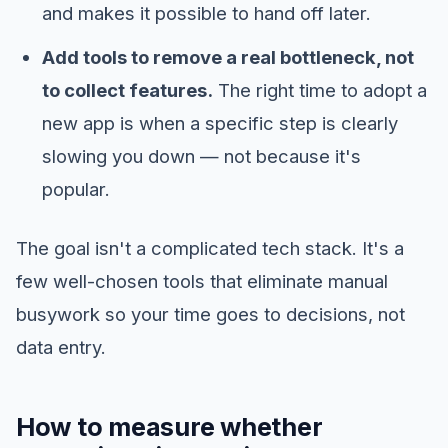
and makes it possible to hand off later.
Add tools to remove a real bottleneck, not
to collect features.
The right time to adopt a
new app is when a specific step is clearly
slowing you down — not because it's
popular.
The goal isn't a complicated tech stack. It's a
few well-chosen tools that eliminate manual
busywork so your time goes to decisions, not
data entry.
How to measure whether