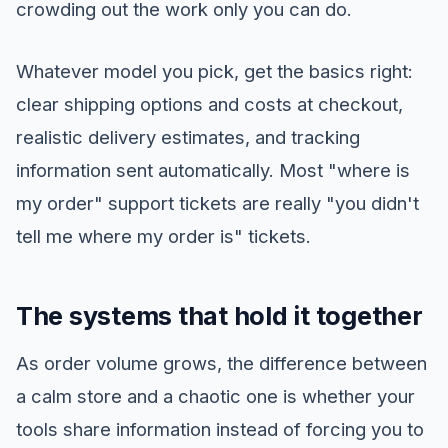
crowding out the work only you can do.
Whatever model you pick, get the basics right:
clear shipping options and costs at checkout,
realistic delivery estimates, and tracking
information sent automatically. Most "where is
my order" support tickets are really "you didn't
tell me where my order is" tickets.
The systems that hold it together
As order volume grows, the difference between
a calm store and a chaotic one is whether your
tools share information instead of forcing you to