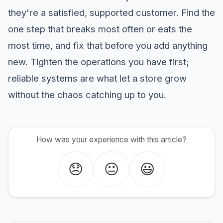
they're a satisfied, supported customer. Find the
one step that breaks most often or eats the
most time, and fix that before you add anything
new. Tighten the operations you have first;
reliable systems are what let a store grow
without the chaos catching up to you.
How was your experience with this article?
😞
😐
😃