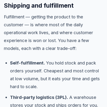
Shipping and fulfillment
Fulfillment — getting the product to the
customer — is where most of the daily
operational work lives, and where customer
experience is won or lost. You have a few
models, each with a clear trade-off:
Self-fulfillment.
You hold stock and pack
orders yourself. Cheapest and most control
at low volume, but it eats your time and gets
hard to scale.
Third-party logistics (3PL).
A warehouse
stores your stock and ships orders for you.