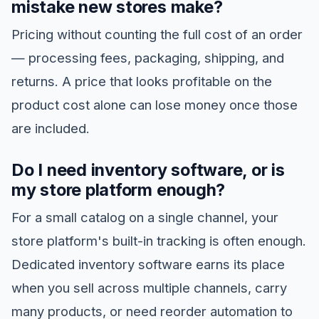
mistake new stores make?
Pricing without counting the full cost of an order
— processing fees, packaging, shipping, and
returns. A price that looks profitable on the
product cost alone can lose money once those
are included.
Do I need inventory software, or is
my store platform enough?
For a small catalog on a single channel, your
store platform's built-in tracking is often enough.
Dedicated inventory software earns its place
when you sell across multiple channels, carry
many products, or need reorder automation to