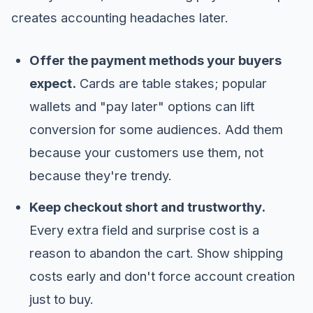
creates accounting headaches later.
Offer the payment methods your buyers
expect.
Cards are table stakes; popular
wallets and "pay later" options can lift
conversion for some audiences. Add them
because your customers use them, not
because they're trendy.
Keep checkout short and trustworthy.
Every extra field and surprise cost is a
reason to abandon the cart. Show shipping
costs early and don't force account creation
just to buy.