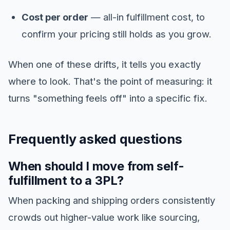
Cost per order
— all-in fulfillment cost, to
confirm your pricing still holds as you grow.
When one of these drifts, it tells you exactly
where to look. That's the point of measuring: it
turns "something feels off" into a specific fix.
Frequently asked questions
When should I move from self-
fulfillment to a 3PL?
When packing and shipping orders consistently
crowds out higher-value work like sourcing,