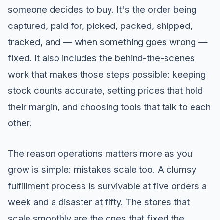
someone decides to buy. It's the order being
captured, paid for, picked, packed, shipped,
tracked, and — when something goes wrong —
fixed. It also includes the behind-the-scenes
work that makes those steps possible: keeping
stock counts accurate, setting prices that hold
their margin, and choosing tools that talk to each
other.
The reason operations matters more as you
grow is simple: mistakes scale too. A clumsy
fulfillment process is survivable at five orders a
week and a disaster at fifty. The stores that
scale smoothly are the ones that fixed the