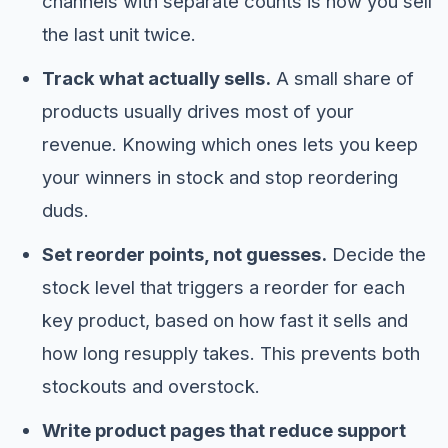
channels with separate counts is how you sell
the last unit twice.
Track what actually sells.
A small share of
products usually drives most of your
revenue. Knowing which ones lets you keep
your winners in stock and stop reordering
duds.
Set reorder points, not guesses.
Decide the
stock level that triggers a reorder for each
key product, based on how fast it sells and
how long resupply takes. This prevents both
stockouts and overstock.
Write product pages that reduce support