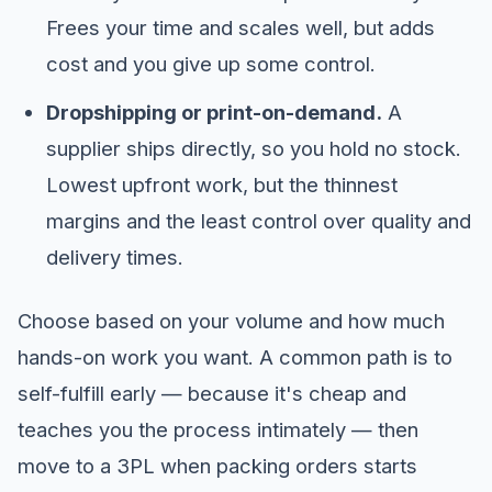
Frees your time and scales well, but adds
cost and you give up some control.
Dropshipping or print-on-demand.
A
supplier ships directly, so you hold no stock.
Lowest upfront work, but the thinnest
margins and the least control over quality and
delivery times.
Choose based on your volume and how much
hands-on work you want. A common path is to
self-fulfill early — because it's cheap and
teaches you the process intimately — then
move to a 3PL when packing orders starts