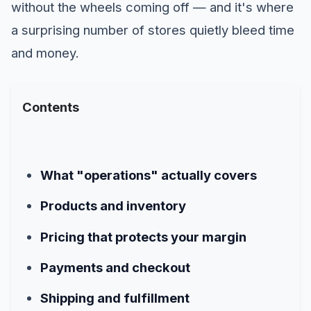
without the wheels coming off — and it's where
a surprising number of stores quietly bleed time
and money.
Contents
What "operations" actually covers
Products and inventory
Pricing that protects your margin
Payments and checkout
Shipping and fulfillment