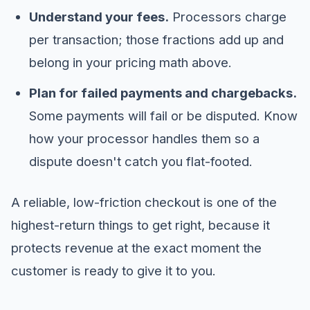
Understand your fees.
Processors charge
per transaction; those fractions add up and
belong in your pricing math above.
Plan for failed payments and chargebacks.
Some payments will fail or be disputed. Know
how your processor handles them so a
dispute doesn't catch you flat-footed.
A reliable, low-friction checkout is one of the
highest-return things to get right, because it
protects revenue at the exact moment the
customer is ready to give it to you.