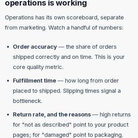
operations is working
Operations has its own scoreboard, separate
from marketing. Watch a handful of numbers:
Order accuracy
— the share of orders
shipped correctly and on time. This is your
core quality metric.
Fulfillment time
— how long from order
placed to shipped. Slipping times signal a
bottleneck.
Return rate, and the reasons
— high returns
for "not as described" point to your product
pages; for "damaged" point to packaging.