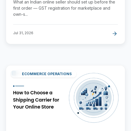
What an Indian online seller should set up before the
first order — GST registration for marketplace and
own-s...
Jul 31, 2026
ECOMMERCE OPERATIONS