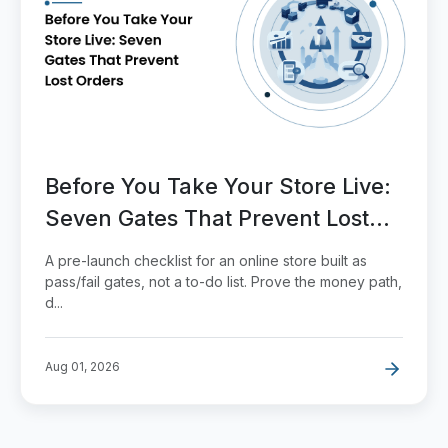
Before You Take Your Store Live:
Seven Gates That Prevent Lost
Orders
A pre-launch checklist for an online store built as
pass/fail gates, not a to-do list. Prove the money path,
d...
Aug 01, 2026