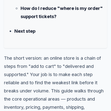
How do I reduce "where is my order"
support tickets?
Next step
The short version: an online store is a chain of
steps from "add to cart" to "delivered and
supported." Your job is to make each step
reliable and to find the weakest link before it
breaks under volume. This guide walks through
the core operational areas — products and
inventory, pricing, payments, shipping,