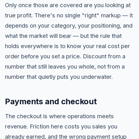
Only once those are covered are you looking at
true profit. There's no single "right" markup — it
depends on your category, your positioning, and
what the market will bear — but the rule that
holds everywhere is to know your real cost per
order before you set a price. Discount from a
number that still leaves you whole, not from a
number that quietly puts you underwater.
Payments and checkout
The checkout is where operations meets
revenue. Friction here costs you sales you
already earned, and the wrong payment setup