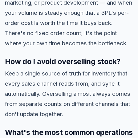
marketing, or product development — and when
your volume is steady enough that a 3PL's per-
order cost is worth the time it buys back.
There's no fixed order count; it's the point
where your own time becomes the bottleneck.
How do I avoid overselling stock?
Keep a single source of truth for inventory that
every sales channel reads from, and sync it
automatically. Overselling almost always comes
from separate counts on different channels that
don't update together.
What's the most common operations