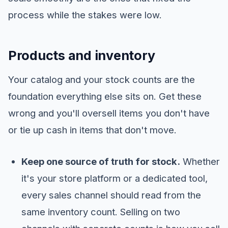
process while the stakes were low.
Products and inventory
Your catalog and your stock counts are the
foundation everything else sits on. Get these
wrong and you'll oversell items you don't have
or tie up cash in items that don't move.
Keep one source of truth for stock.
Whether
it's your store platform or a dedicated tool,
every sales channel should read from the
same inventory count. Selling on two