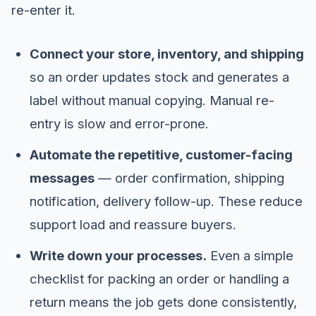
re-enter it.
Connect your store, inventory, and shipping
so an order updates stock and generates a
label without manual copying. Manual re-
entry is slow and error-prone.
Automate the repetitive, customer-facing
messages
— order confirmation, shipping
notification, delivery follow-up. These reduce
support load and reassure buyers.
Write down your processes.
Even a simple
checklist for packing an order or handling a
return means the job gets done consistently,