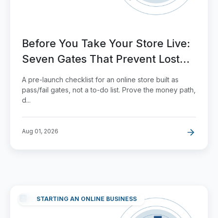
Before You Take Your Store Live:
Seven Gates That Prevent Lost
Orders
A pre-launch checklist for an online store built as
pass/fail gates, not a to-do list. Prove the money path,
d...
Aug 01, 2026
STARTING AN ONLINE BUSINESS