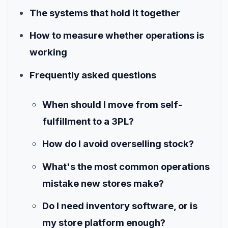
The systems that hold it together
How to measure whether operations is
working
Frequently asked questions
When should I move from self-
fulfillment to a 3PL?
How do I avoid overselling stock?
What's the most common operations
mistake new stores make?
Do I need inventory software, or is
my store platform enough?