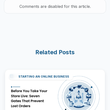
Comments are disabled for this article.
Related Posts
STARTING AN ONLINE BUSINESS