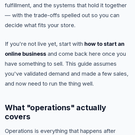
fulfillment, and the systems that hold it together
— with the trade-offs spelled out so you can
decide what fits your store.
If you're not live yet, start with
how to start an
online business
and come back here once you
have something to sell. This guide assumes
you've validated demand and made a few sales,
and now need to run the thing well.
What "operations" actually
covers
Operations is everything that happens after