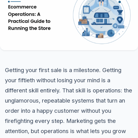
Getting your first sale is a milestone. Getting
your fiftieth without losing your mind is a
different skill entirely. That skill is operations: the
unglamorous, repeatable systems that turn an
order into a happy customer without you
firefighting every step. Marketing gets the
attention, but operations is what lets you grow