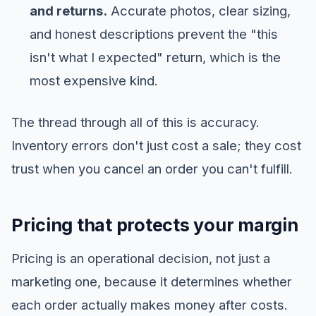
and returns.
Accurate photos, clear sizing,
and honest descriptions prevent the "this
isn't what I expected" return, which is the
most expensive kind.
The thread through all of this is accuracy.
Inventory errors don't just cost a sale; they cost
trust when you cancel an order you can't fulfill.
Pricing that protects your margin
Pricing is an operational decision, not just a
marketing one, because it determines whether
each order actually makes money after costs.