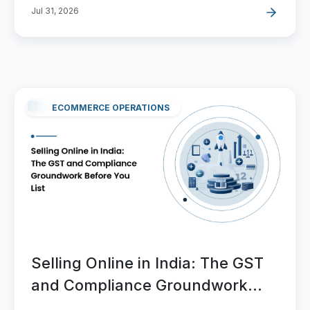
Jul 31, 2026
ECOMMERCE OPERATIONS
Selling Online in India: The GST
and Compliance Groundwork
Before You List