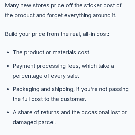
Many new stores price off the sticker cost of
the product and forget everything around it.
Build your price from the real, all-in cost:
The product or materials cost.
Payment processing fees, which take a
percentage of every sale.
Packaging and shipping, if you're not passing
the full cost to the customer.
A share of returns and the occasional lost or
damaged parcel.