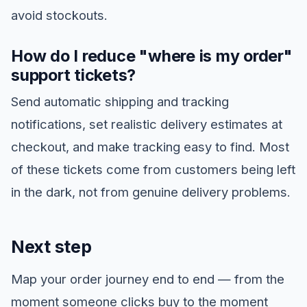
avoid stockouts.
How do I reduce "where is my order"
support tickets?
Send automatic shipping and tracking
notifications, set realistic delivery estimates at
checkout, and make tracking easy to find. Most
of these tickets come from customers being left
in the dark, not from genuine delivery problems.
Next step
Map your order journey end to end — from the
moment someone clicks buy to the moment